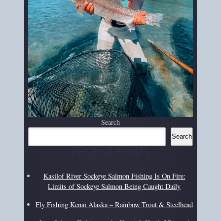
Search
Search
RECENT POSTS
Kasilof River Sockeye Salmon Fishing Is On Fire:
Limits of Sockeye Salmon Being Caught Daily
Fly Fishing Kenai Alaska – Rainbow Trout & Steelhead