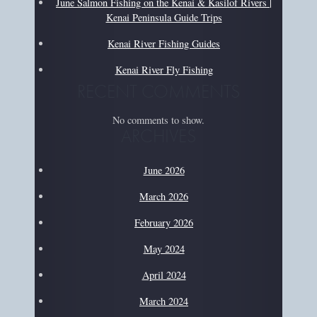
June Salmon Fishing on the Kenai & Kasilof Rivers |
Kenai Peninsula Guide Trips
Kenai River Fishing Guides
Kenai River Fly Fishing
RECENT COMMENTS
No comments to show.
ARCHIVES
June 2026
March 2026
February 2026
May 2024
April 2024
March 2024