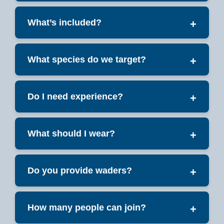
What’s included?
+
What species do we target?
+
Do I need experience?
+
What should I wear?
+
Do you provide waders?
+
How many people can join?
+