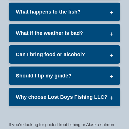
What happens to the fish?
+
What if the weather is bad?
+
Can I bring food or alcohol?
+
Should I tip my guide?
+
Why choose Lost Boys Fishing LLC?
+
If you’re looking for guided trout fishing or Alaska salmon