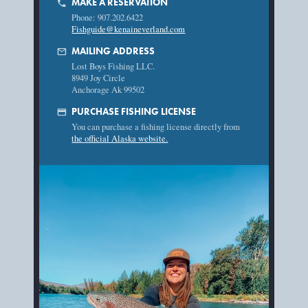
MAKE A RESERVATION
phone
Phone: 907.202.6422
Fishguide@kenaineverland.com
mail
MAILING ADDRESS
Lost Boys Fishing LLC.
8949 Joy Circle
Anchorage Ak 99502
credit_card
PURCHASE FISHING LICENSE
You can purchase a fishing license directly from
the official Alaska website.