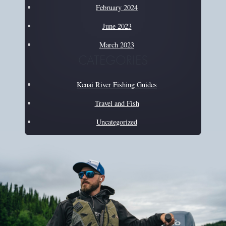
February 2024
June 2023
March 2023
CATEGORIES
Kenai River Fishing Guides
Travel and Fish
Uncategorized