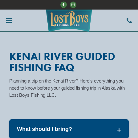
KENAI RIVER GUIDED
FISHING FAQ
Planning a trip on the Kenai River? Here’s everything you
need to know before your guided fishing trip in Alaska with
Lost Boys Fishing LLC.
What should I bring?
+