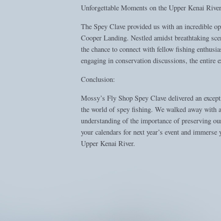
Unforgettable Moments on the Upper Kenai River
The Spey Clave provided us with an incredible op
Cooper Landing. Nestled amidst breathtaking scene
the chance to connect with fellow fishing enthusia
engaging in conservation discussions, the entire
Conclusion:
Mossy’s Fly Shop Spey Clave delivered an exceptio
the world of spey fishing. We walked away with a 
understanding of the importance of preserving our
your calendars for next year’s event and immerse 
Upper Kenai River.