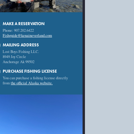
MAKE A RESERVATION
e
Phone: 907.202.6422
Fishguide@kenaineverland.com
l
MAILING ADDRESS
Lost Boys Fishing LLC.
8949 Joy Circle
Anchorage Ak 99502
rd
PURCHASE FISHING LICENSE
You can purchase a fishing license directly
from
the official Alaska website.