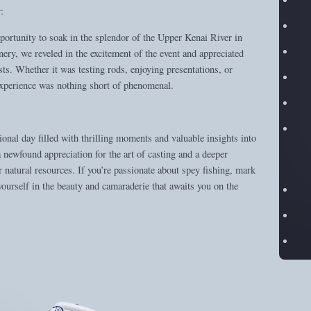
:
portunity to soak in the splendor of the Upper Kenai River in
ry, we reveled in the excitement of the event and appreciated
sts. Whether it was testing rods, enjoying presentations, or
 experience was nothing short of phenomenal.
nal day filled with thrilling moments and valuable insights into
newfound appreciation for the art of casting and a deeper
 natural resources. If you’re passionate about spey fishing, mark
yourself in the beauty and camaraderie that awaits you on the