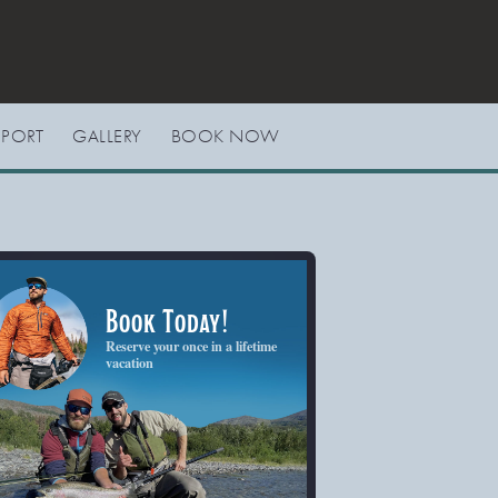
EPORT
GALLERY
BOOK NOW
Book Today!
Reserve your once in a lifetime
vacation