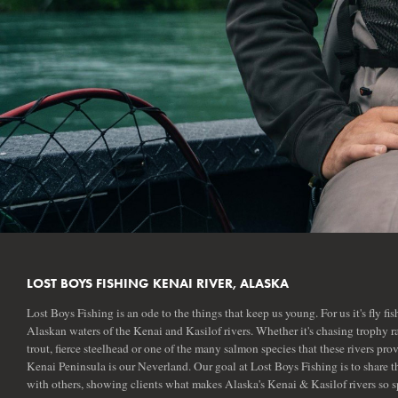
LOST BOYS FISHING KENAI RIVER, ALASKA
Lost Boys Fishing is an ode to the things that keep us young. For us it's fly fis
Alaskan waters of the Kenai and Kasilof rivers. Whether it's chasing trophy 
trout, fierce steelhead or one of the many salmon species that these rivers prov
Kenai Peninsula is our Neverland. Our goal at Lost Boys Fishing is to share th
with others, showing clients what makes Alaska's Kenai & Kasilof rivers so s