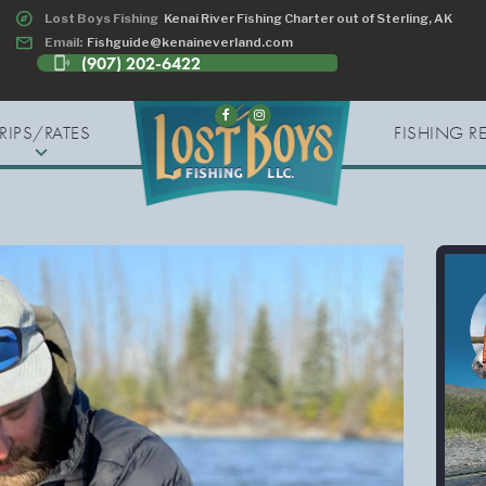
explore
Lost Boys Fishing
Kenai River Fishing Charter out of Sterling, AK
email
Email:
Fishguide@kenaineverland.com
(907) 202-6422
phonelink_ring
TRIPS/RATES
FISHING R
expand_more