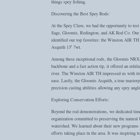
things spey fishing.
Discovering the Best Spey Rods:
At the Spey Clave, we had the opportunity to te
Sage, Gloomis, Redington, and AK Rod Co. Our fo
identified our top favorites: the Winston AIR 
Asquith 13′ 7wt.
Among these exceptional rods, the Gloomis NRX+ 
backbone and a fast action tip, it offered an exhila
river. The Winston AIR TH impressed us with its f
ease. Lastly, the Gloomis Asquith, a true masterp
precision casting abilities allowing any spey angle
Exploring Conservation Efforts:
Beyond the rod demonstrations, we dedicated time
organization committed to preserving the natural 
watershed. We learned about their new programs 
efforts taking place in the area. It was inspiring 