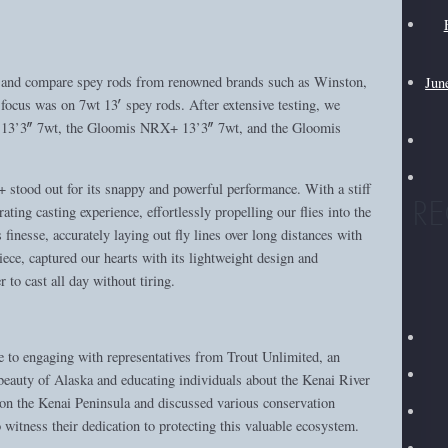
st and compare spey rods from renowned brands such as Winston,
Jun
cus was on 7wt 13′ spey rods. After extensive testing, we
TH 13’3″ 7wt, the Gloomis NRX+ 13’3″ 7wt, and the Gloomis
stood out for its snappy and powerful performance. With a stiff
R
rating casting experience, effortlessly propelling our flies into the
inesse, accurately laying out fly lines over long distances with
iece, captured our hearts with its lightweight design and
r to cast all day without tiring.
 to engaging with representatives from Trout Unlimited, an
beauty of Alaska and educating individuals about the Kenai River
on the Kenai Peninsula and discussed various conservation
to witness their dedication to protecting this valuable ecosystem.