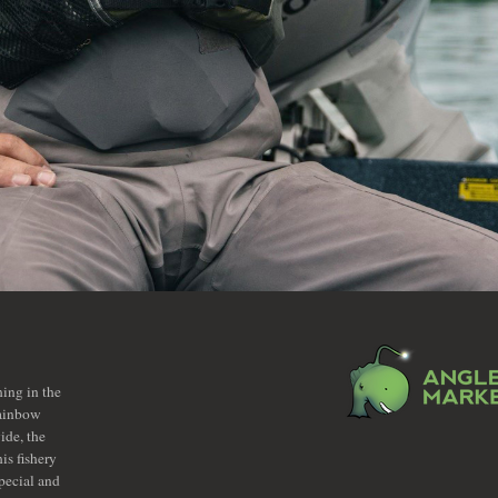
hing in the
rainbow
ide, the
is fishery
pecial and