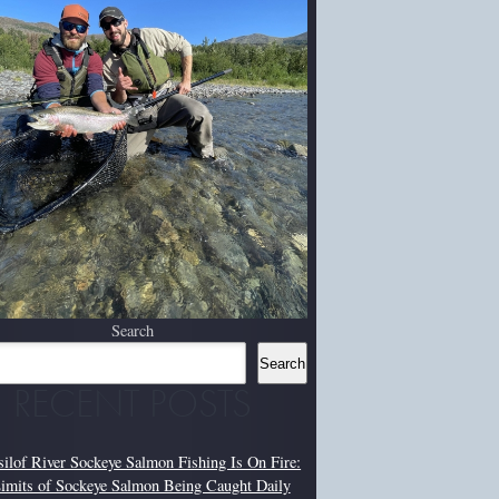
Search
Search
RECENT POSTS
silof River Sockeye Salmon Fishing Is On Fire:
imits of Sockeye Salmon Being Caught Daily