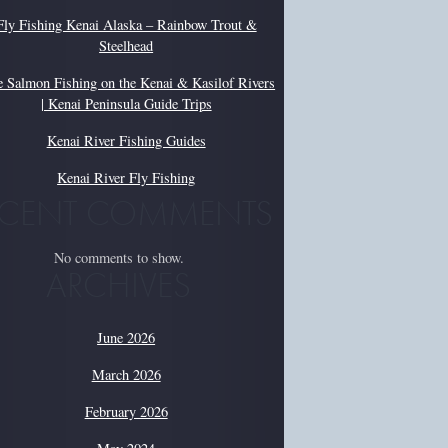
Fly Fishing Kenai Alaska – Rainbow Trout &
Steelhead
e Salmon Fishing on the Kenai & Kasilof Rivers
| Kenai Peninsula Guide Trips
Kenai River Fishing Guides
Kenai River Fly Fishing
ECENT COMMENTS
No comments to show.
ARCHIVES
June 2026
March 2026
February 2026