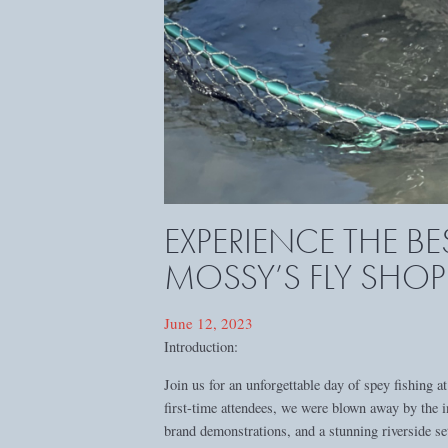
EXPERIENCE THE BE
MOSSY’S FLY SHOP
June 12, 2023
Introduction:
Join us for an unforgettable day of spey fishing
first-time attendees, we were blown away by the i
brand demonstrations, and a stunning riverside se