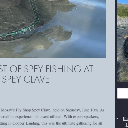
ST OF SPEY FISHING AT
 SPEY CLAVE
 at Mossy’s Fly Shop Spey Clave, held on Saturday, June 10th. As
ncredible experience this event offered. With expert speakers,
Ka
tting in Cooper Landing, this was the ultimate gathering for all
L