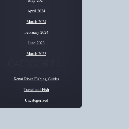
May 2024
April 2024
March 2024
February 2024
June 2023
March 2023
CATEGORIES
Kenai River Fishing Guides
Travel and Fish
Uncategorized